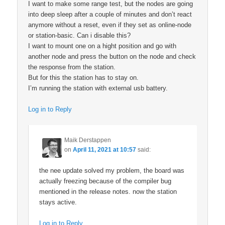
I want to make some range test, but the nodes are going
into deep sleep after a couple of minutes and don’t react
anymore without a reset, even if they set as online-node
or station-basic. Can i disable this?
I want to mount one on a hight position and go with
another node and press the button on the node and check
the response from the station.
But for this the station has to stay on.
I’m running the station with external usb battery.
Log in to Reply
Maik Derstappen
on
April 11, 2021 at 10:57
said:
the nee update solved my problem, the board was
actually freezing because of the compiler bug
mentioned in the release notes. now the station
stays active.
Log in to Reply