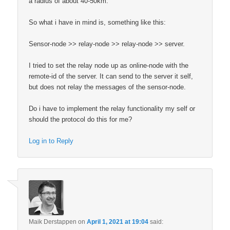
a radius of about 40-50km.
So what i have in mind is, something like this:
Sensor-node >> relay-node >> relay-node >> server.
I tried to set the relay node up as online-node with the
remote-id of the server. It can send to the server it self,
but does not relay the messages of the sensor-node.
Do i have to implement the relay functionality my self or
should the protocol do this for me?
Log in to Reply
Maik Derstappen
on
April 1, 2021 at 19:04
said: