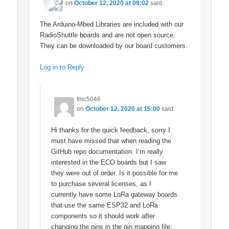
on
October 12, 2020 at 09:02
said:
The Arduino-Mbed Libraries are included with our
RadioShuttle boards and are not open source.
They can be downloaded by our board customers.
Log in to Reply
fmc5046
on
October 12, 2020 at 15:00
said:
Hi thanks for the quick feedback, sorry I
must have missed that when reading the
GitHub repo documentation. I’m really
interested in the ECO boards but I saw
they were out of order. Is it possible for me
to purchase several licenses, as I
currently have some LoRa gateway boards
that use the same ESP32 and LoRa
components so it should work after
changing the pins in the pin mapping file.