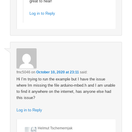
great to hear!
Log in to Reply
fmc5046
on
October 10, 2020 at 23:11
said:
Hi I’m trying to run the example but I have the issue
where Im missing the file arduino-mbed.h and I am unable
to find it anywhere on the internet, has anyone else had
this issue?
Log in to Reply
Helmut Tschemernjak