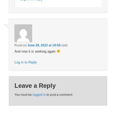
Ruud
on
June 28, 2022 at 19:58
said:
And now it is working again
Log in to Reply
Leave a Reply
You must be
logged in
to post a comment.