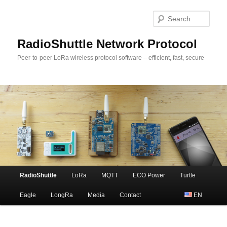
Sear
RadioShuttle Network Protocol
Peer-to-peer LoRa wireless protocol software – efficient, fast, secure
Main
RadioShuttle
LoRa
MQTT
ECO Power
Turtle
Skip
menu
Eagle
LongRa
Media
Contact
EN
to
primary