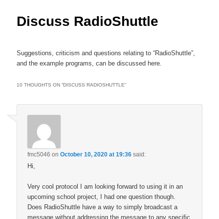
content
Discuss RadioShuttle
Suggestions, criticism and questions relating to “RadioShuttle”,
and the example programs, can be discussed here.
10 THOUGHTS ON “
DISCUSS RADIOSHUTTLE
”
fmc5046
on
October 10, 2020 at 19:36
said:
Hi,
Very cool protocol I am looking forward to using it in an
upcoming school project, I had one question though.
Does RadioShuttle have a way to simply broadcast a
message without addressing the message to any specific