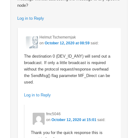
node?
Log in to Reply
Helmut Tschemernjak
on
October 12, 2020 at 08:59
said:
The destination 0 (DEV_ID_ANY) will send out a
broadcast. If only a little broadcast is required
without the protocol request/response overhead
the SendMsg() flag parameter MF_Direct can be
used.
Log in to Reply
fmc5046
on
October 12, 2020 at 15:01
said:
Thank you for the quick response this is