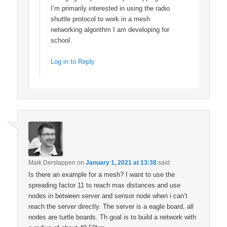
I’m primarily interested in using the radio
shuttle protocol to work in a mesh
networking algorithm I am developing for
school.
Log in to Reply
Maik Derstappen
on
January 1, 2021 at 13:38
said:
Is there an example for a mesh? I want to use the
spreading factor 11 to reach max distances and use
nodes in between server and sensor node when i can’t
reach the server directly. The server is a eagle board, all
nodes are turtle boards. Th goal is to build a network with