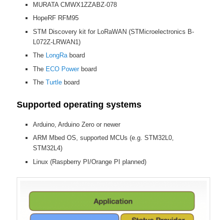
MURATA CMWX1ZZABZ-078
HopeRF RFM95
STM Discovery kit for LoRaWAN (STMicroelectronics B-
L072Z-LRWAN1)
The
LongRa
board
The
ECO Power
board
The
Turtle
board
Supported operating systems
Arduino, Arduino Zero or newer
ARM Mbed OS, supported MCUs (e.g. STM32L0,
STM32L4)
Linux (Raspberry PI/Orange PI planned)