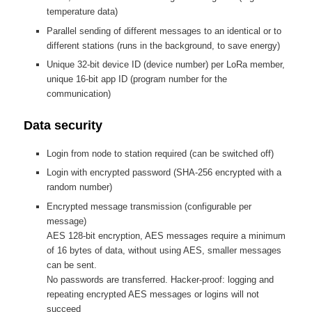
temperature data)
Parallel sending of different messages to an identical or to
different stations (runs in the background, to save energy)
Unique 32-bit device ID (device number) per LoRa member,
unique 16-bit app ID (program number for the
communication)
Data security
Login from node to station required (can be switched off)
Login with encrypted password (SHA-256 encrypted with a
random number)
Encrypted message transmission (configurable per
message)
AES 128-bit encryption, AES messages require a minimum
of 16 bytes of data, without using AES, smaller messages
can be sent.
No passwords are transferred. Hacker-proof: logging and
repeating encrypted AES messages or logins will not
succeed