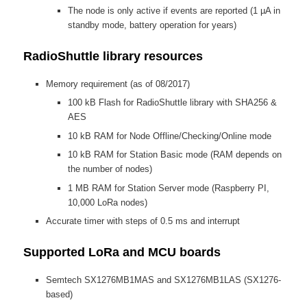
The node is only active if events are reported (1 µA in
standby mode, battery operation for years)
RadioShuttle library resources
Memory requirement (as of 08/2017)
100 kB Flash for RadioShuttle library with SHA256 &
AES
10 kB RAM for Node Offline/Checking/Online mode
10 kB RAM for Station Basic mode (RAM depends on
the number of nodes)
1 MB RAM for Station Server mode (Raspberry PI,
10,000 LoRa nodes)
Accurate timer with steps of 0.5 ms and interrupt
Supported LoRa and MCU boards
Semtech SX1276MB1MAS and SX1276MB1LAS (SX1276-
based)