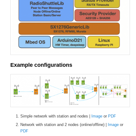
Example configurations
Simple network with station and nodes |
Image
or
PDF
Network with station and 2 nodes (online/offline) |
Image
or
PDF