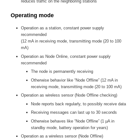
reduces traffic on the neighboring stations
Operating mode
Operation as a station, constant power supply
recommended
(12 mA in receiving mode, transmitting mode (20 to 100
mA)
Operation as Node Online, constant power supply
recommended
The node is permanently receiving
Otherwise behavior like “Node Offline” (12 mA in
receiving mode, transmitting mode (20 to 100 mA)
Operation as wireless sensor (Node Offline checking)
Node reports back regularly, to possibly receive data
Receiving messages can last up to 30 seconds
Otherwise behaves like “Node Offline” (1 µA in
standby mode, battery operation for years)
Operation as a wireless sensor (Node Offline)