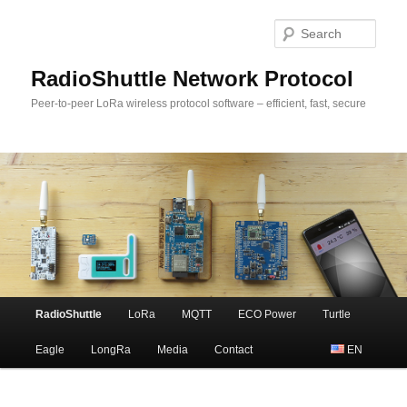
Sear
RadioShuttle Network Protocol
Peer-to-peer LoRa wireless protocol software – efficient, fast, secure
Main
RadioShuttle
LoRa
MQTT
ECO Power
Turtle
Skip
menu
Eagle
LongRa
Media
Contact
EN
to
primary