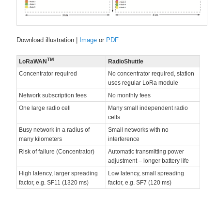
Download illustration |
Image
or
PDF
TM
LoRaWAN
RadioShuttle
Concentrator required
No concentrator required, station
uses regular LoRa module
Network subscription fees
No monthly fees
One large radio cell
Many small independent radio
cells
Busy network in a radius of
Small networks with no
many kilometers
interference
Risk of failure (Concentrator)
Automatic transmitting power
adjustment – longer battery life
High latency, larger spreading
Low latency, small spreading
factor, e.g. SF11 (1320 ms)
factor, e.g. SF7 (120 ms)