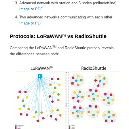
Advanced network with station and 5 nodes (online/offline) |
Image
or
PDF
Two advanced networks communicating with each other |
Image
or
PDF
Protocols: LoRaWAN
vs RadioShuttle
TM
TM
Comparing the LoRaWAN
and RadioShuttle protocol reveals
the differences between both: