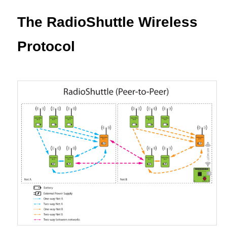
content
The RadioShuttle Wireless
Protocol