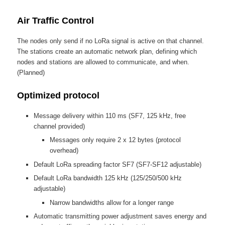
Air Traffic Control
The nodes only send if no LoRa signal is active on that channel.
The stations create an automatic network plan, defining which
nodes and stations are allowed to communicate, and when.
(Planned)
Optimized protocol
Message delivery within 110 ms (SF7, 125 kHz, free
channel provided)
Messages only require 2 x 12 bytes (protocol
overhead)
Default LoRa spreading factor SF7 (SF7-SF12 adjustable)
Default LoRa bandwidth 125 kHz (125/250/500 kHz
adjustable)
Narrow bandwidths allow for a longer range
Automatic transmitting power adjustment saves energy and