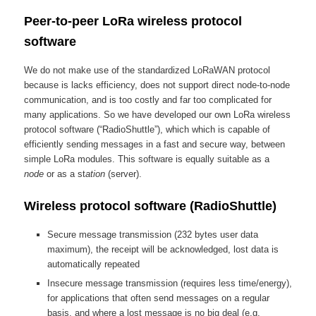
Peer-to-peer LoRa wireless protocol
software
We do not make use of the standardized LoRaWAN protocol
because is lacks efficiency, does not support direct node-to-node
communication, and is too costly and far too complicated for
many applications. So we have developed our own LoRa wireless
protocol software (“RadioShuttle”), which which is capable of
efficiently sending messages in a fast and secure way, between
simple LoRa modules. This software is equally suitable as a
node
or as a st
ation
(server).
Wireless protocol software (RadioShuttle)
Secure message transmission (232 bytes user data
maximum), the receipt will be acknowledged, lost data is
automatically repeated
Insecure message transmission (requires less time/energy),
for applications that often send messages on a regular
basis, and where a lost message is no big deal (e.g.