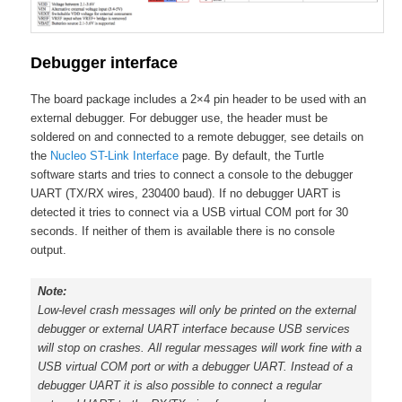
Debugger interface
The board package includes a 2×4 pin header to be used with an
external debugger. For debugger use, the header must be
soldered on and connected to a remote debugger, see details on
the
Nucleo ST-Link Interface
page. By default, the Turtle
software starts and tries to connect a console to the debugger
UART (TX/RX wires, 230400 baud). If no debugger UART is
detected it tries to connect via a USB virtual COM port for 30
seconds. If neither of them is available there is no console
output.
Note:
Low-level crash messages will only be printed on the external
debugger or external UART interface because USB services
will stop on crashes. All regular messages will work fine with a
USB virtual COM port or with a debugger UART. Instead of a
debugger UART it is also possible to connect a regular