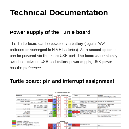
content
Technical Documentation
Power supply of the Turtle board
The Turtle board can be powered via battery (regular AAA
batteries or rechargeable NiMH batteries). As a second option, it
can be powered via the micro-USB port. The board automatically
switches between USB and battery power supply, USB power
has the preference.
Turtle board: pin and interrupt assignment