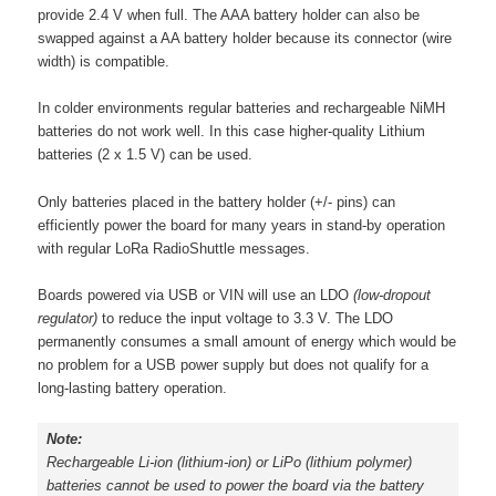
provide 2.4 V when full. The AAA battery holder can also be
swapped against a AA battery holder because its connector (wire
width) is compatible.
In colder environments regular batteries and rechargeable NiMH
batteries do not work well. In this case higher-quality Lithium
batteries (2 x 1.5 V) can be used.
Only batteries placed in the battery holder (+/- pins) can
efficiently power the board for many years in stand-by operation
with regular LoRa RadioShuttle messages.
Boards powered via USB or VIN will use an LDO
(low-dropout
regulator)
to reduce the input voltage to 3.3 V. The LDO
permanently consumes a small amount of energy which would be
no problem for a USB power supply but does not qualify for a
long-lasting battery operation.
Note:
Rechargeable Li-ion
(lithium-ion)
or LiPo
(lithium polymer)
batteries cannot be used to power the board via the battery