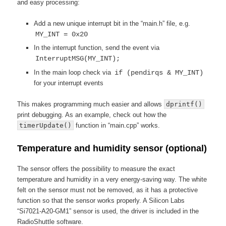
and easy processing:
Add a new unique interrupt bit in the “main.h” file, e.g.
MY_INT = 0x20
In the interrupt function, send the event via
InterruptMSG(MY_INT);
In the main loop check via
if (pendirqs & MY_INT)
for your interrupt events
This makes programming much easier and allows
dprintf()
print debugging. As an example, check out how the
timerUpdate()
function in “main.cpp” works.
Temperature and humidity sensor (optional)
The sensor offers the possibility to measure the exact
temperature and humidity in a very energy-saving way. The white
felt on the sensor must not be removed, as it has a protective
function so that the sensor works properly. A Silicon Labs
“Si7021-A20-GM1” sensor is used, the driver is included in the
RadioShuttle software.