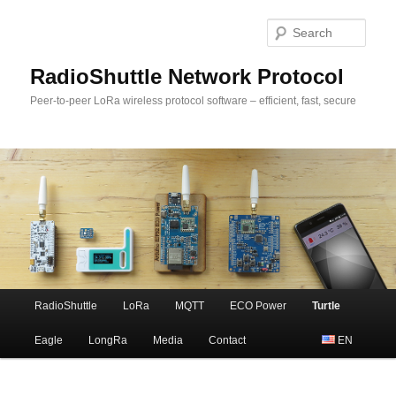
Sear
RadioShuttle Network Protocol
Peer-to-peer LoRa wireless protocol software – efficient, fast, secure
Main
RadioShuttle
LoRa
MQTT
ECO Power
Turtle
Skip
menu
Eagle
LongRa
Media
Contact
EN
to
primary