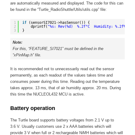
are automatically measured and displayed. The code for this can
be found in the “Turtle_RadioShuttle/Utils/utils.cpp” file:
1
if
(sensorSI7021->hasSensor()) {
2
dprintf(
"%s: Rev(%d)  %.2f°C  Humidity: %.2f%%"
, 
3
}
Note:
For this, “FEATURE_SI7021” must be defined in the
“xPinMap.h” file.
It is recommended not to unnecessarily read out the sensor
permanently, as each readout of the values takes time and
consumes power during this time. Reading out the temperature
takes approx. 13 ms, that of air humidity approx. 20 ms. During
this time the NUCLEOL432 MCU is active.
Battery operation
The Turtle board supports battery voltages from 2.1 V up to
3.6 V. Usually customers use 2 x AAA batteries which will
provide 3 V when full or 2 rechargeable NiMH batteries which will