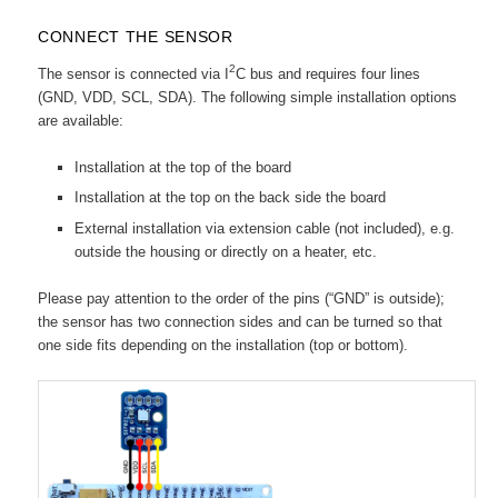
CONNECT THE SENSOR
2
The sensor is connected via I
C bus and requires four lines
(GND, VDD, SCL, SDA). The following simple installation options
are available:
Installation at the top of the board
Installation at the top on the back side the board
External installation via extension cable (not included), e.g.
outside the housing or directly on a heater, etc.
Please pay attention to the order of the pins (“GND” is outside);
the sensor has two connection sides and can be turned so that
one side fits depending on the installation (top or bottom).