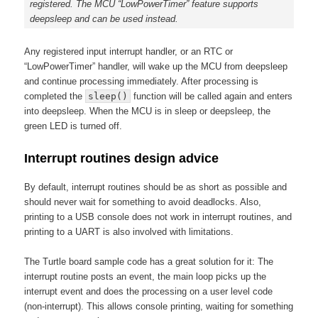
registered. The MCU “LowPowerTimer” feature supports
deepsleep and can be used instead.
Any registered input interrupt handler, or an RTC or
“LowPowerTimer” handler, will wake up the MCU from deepsleep
and continue processing immediately. After processing is
completed the
sleep()
function will be called again and enters
into deepsleep. When the MCU is in sleep or deepsleep, the
green LED is turned off.
Interrupt routines design advice
By default, interrupt routines should be as short as possible and
should never wait for something to avoid deadlocks. Also,
printing to a USB console does not work in interrupt routines, and
printing to a UART is also involved with limitations.
The Turtle board sample code has a great solution for it: The
interrupt routine posts an event, the main loop picks up the
interrupt event and does the processing on a user level code
(non-interrupt). This allows console printing, waiting for something