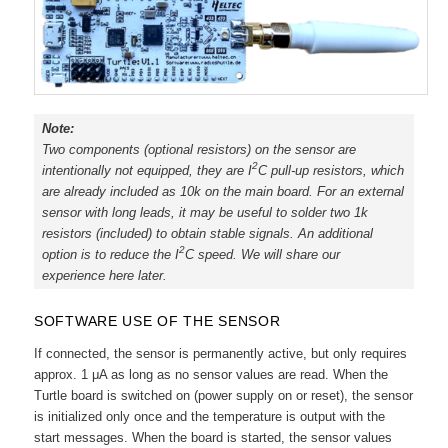
Note:
Two components (optional resistors) on the sensor are
2
intentionally not equipped, they are I
C pull-up resistors, which
are already included as 10k on the main board. For an external
sensor with long leads, it may be useful to solder two 1k
resistors (included) to obtain stable signals. An additional
2
option is to reduce the I
C speed. We will share our
experience here later.
SOFTWARE USE OF THE SENSOR
If connected, the sensor is permanently active, but only requires
approx. 1 μA as long as no sensor values are read. When the
Turtle board is switched on (power supply on or reset), the sensor
is initialized only once and the temperature is output with the
start messages. When the board is started, the sensor values