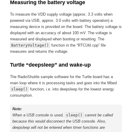
Measuring the battery voltage
To measure the VDD supply voltage (approx. 3.3 volts when
powered via USB, approx. 3.0 volts with battery operation) a
measuring device is provided on the board. The battery voltage is
displayed with an accuracy of about 100 mV. The voltage is
measured and displayed when booting or resetting. The
BatteryVoltage()
function in the “RTCUtil.cpp” file
measures and returns the voltage.
Turtle “deepsleep” and wake-up
The RadioShuttle sample software for the Turtle board has a
main loop where it is processing tasks and goes into the Mbed
sleep()
function, i.e. into deepsleep for the lowest energy
consumption.
Note:
When a USB console is used,
sleep()
cannot be called
because this would disconnect the USB console. Also,
deepsleep will not be entered when timer functions are