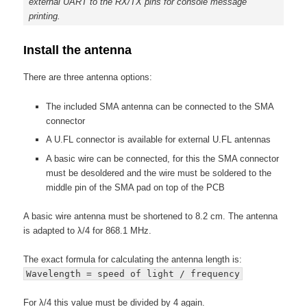
external UART to the RX/TX pins for console message
printing.
Install the antenna
There are three antenna options:
The included SMA antenna can be connected to the SMA
connector
A U.FL connector is available for external U.FL antennas
A basic wire can be connected, for this the SMA connector
must be desoldered and the wire must be soldered to the
middle pin of the SMA pad on top of the PCB
A basic wire antenna must be shortened to 8.2 cm. The antenna
is adapted to λ/4 for 868.1 MHz.
The exact formula for calculating the antenna length is:
Wavelength = speed of light / frequency
For λ/4 this value must be divided by 4 again.