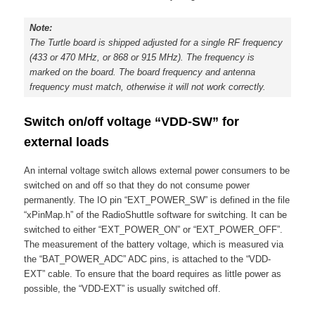
Note:
The Turtle board is shipped adjusted for a single RF frequency
(433 or 470 MHz, or 868 or 915 MHz). The frequency is
marked on the board. The board frequency and antenna
frequency must match, otherwise it will not work correctly.
Switch on/off voltage “VDD-SW” for
external loads
An internal voltage switch allows external power consumers to be
switched on and off so that they do not consume power
permanently. The IO pin “EXT_POWER_SW” is defined in the file
“xPinMap.h” of the RadioShuttle software for switching. It can be
switched to either “EXT_POWER_ON” or “EXT_POWER_OFF”.
The measurement of the battery voltage, which is measured via
the “BAT_POWER_ADC” ADC pins, is attached to the “VDD-
EXT” cable. To ensure that the board requires as little power as
possible, the “VDD-EXT” is usually switched off.