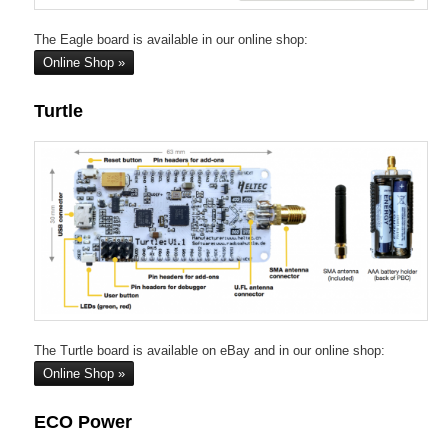
The Eagle board is available in our online shop:
Online Shop
Turtle
The Turtle board is available on eBay and in our online shop:
Online Shop
ECO Power