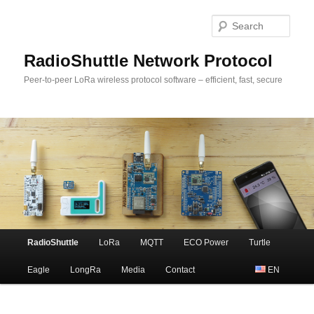
Sear
RadioShuttle Network Protocol
Peer-to-peer LoRa wireless protocol software – efficient, fast, secure
Main
RadioShuttle
LoRa
MQTT
ECO Power
Turtle
Skip
menu
Eagle
LongRa
Media
Contact
EN
to
primary