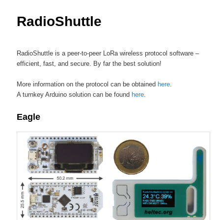
content
RadioShuttle
RadioShuttle is a peer-to-peer LoRa wireless protocol software –
efficient, fast, and secure. By far the best solution!
More information on the protocol can be obtained
here
.
A turnkey Arduino solution can be found
here
.
Eagle