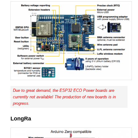
Due to great demand, the ESP32 ECO Power boards are
currently not available! The production of new boards is in
progress.
LongRa