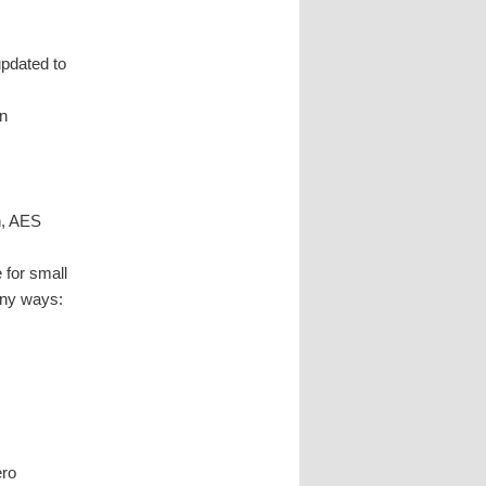
updated to
n
n, AES
 for small
any ways:
ero