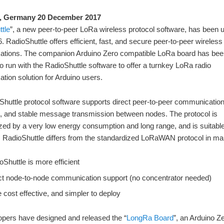
, Germany 20 December 2017
tle
”, a new peer-to-peer LoRa wireless protocol software, has been 
6. RadioShuttle offers efficient, fast, and secure peer-to-peer wireless
tions. The companion Arduino Zero compatible LoRa board has bee
o run with the RadioShuttle software to offer a turnkey LoRa radio
ion solution for Arduino users.
huttle protocol software supports direct peer-to-peer communicatio
, and stable message transmission between nodes. The protocol is
zed by a very low energy consumption and long range, and is suitable
. RadioShuttle differs from the standardized LoRaWAN protocol in m
oShuttle is more efficient
ct node-to-node communication support (no concentrator needed)
 cost effective, and simpler to deploy
opers have designed and released the “
LongRa Board
”, an Arduino Z