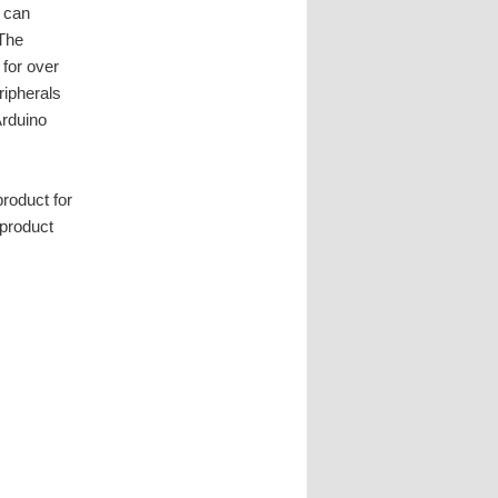
 can
 The
 for over
ripherals
Arduino
product for
 product