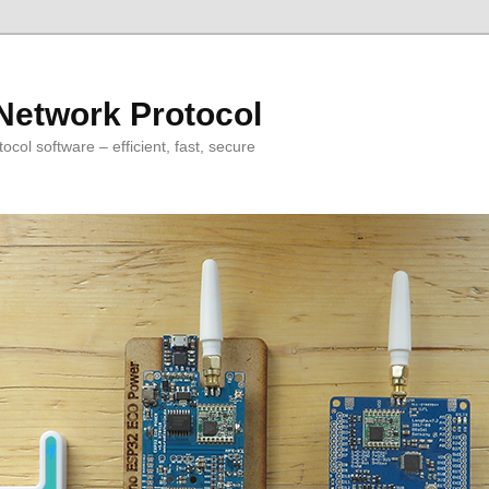
Network Protocol
col software – efficient, fast, secure