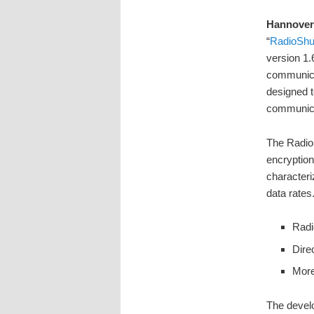
Hannover
“
RadioShut
version 1.
communica
designed t
communicat
The RadioS
encryption
characteri
data rates
Radi
Dire
More
The devel