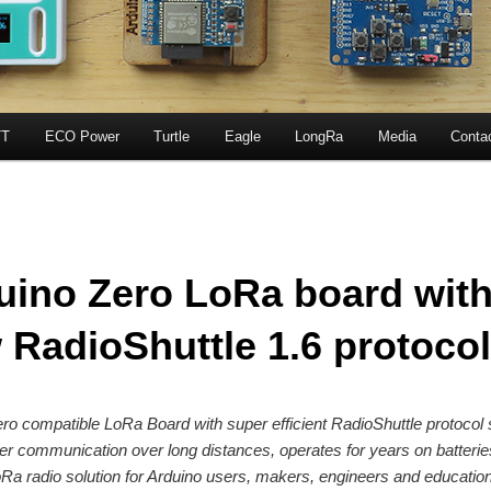
T
ECO Power
Turtle
Eagle
LongRa
Media
Conta
uino Zero LoRa board wit
 RadioShuttle 1.6 protocol
ro compatible LoRa Board with super efficient RadioShuttle protocol
er communication over long distances, operates for years on batterie
Ra radio solution for Arduino users, makers, engineers and education