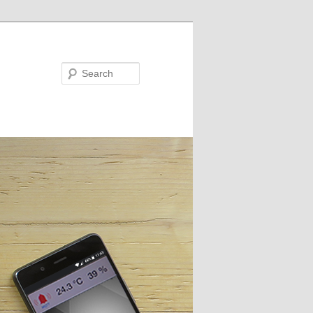
Search