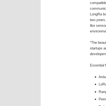
compatible
communica
LongRa boa
two years.
like senso
environme
“The beauty
startups a
developers
Essential 
Ardu
LoRa
Rang
Peer