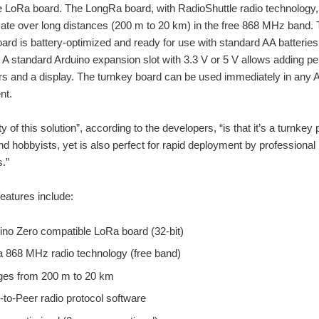
 LoRa board. The LongRa board, with RadioShuttle radio technology,
te over long distances (200 m to 20 km) in the free 868 MHz band.
rd is battery-optimized and ready for use with standard AA batteries
 A standard Arduino expansion slot with 3.3 V or 5 V allows adding pe
rs and a display. The turnkey board can be used immediately in any 
nt.
 of this solution”, according to the developers, “is that it’s a turnkey 
nd hobbyists, yet is also perfect for rapid deployment by professional
.”
features include:
ino Zero compatible LoRa board (32-bit)
 868 MHz radio technology (free band)
es from 200 m to 20 km
-to-Peer radio protocol software