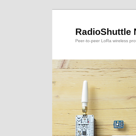
RadioShuttle 
Peer-to-peer LoRa wireless proto