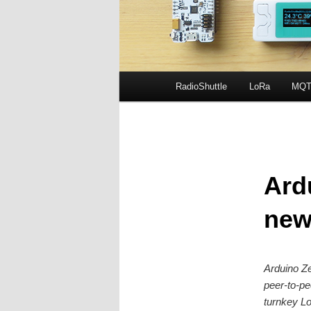
Main
RadioShuttle
LoRa
MQT
Skip
menu
to
primary
Ard
content
new
Arduino Ze
peer-to-pe
turnkey Lo