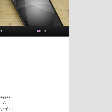
ct
EN
h
 supports
s. A
 projects.