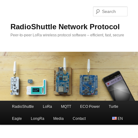
Sear
RadioShuttle Network Protocol
Peer-to-peer LoRa wireless protocol software – efficient, fast, secure
Main
RadioShuttle
LoRa
MQTT
ECO Power
Turtle
Skip
menu
Eagle
LongRa
Media
Contact
EN
to
primary