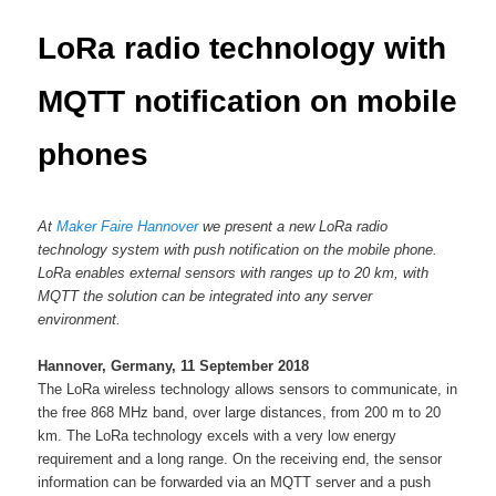
content
LoRa radio technology with
MQTT notification on mobile
phones
At
Maker Faire Hannover
we present a new LoRa radio
technology system with push notification on the mobile phone.
LoRa enables external sensors with ranges up to 20 km, with
MQTT the solution can be integrated into any server
environment.
Hannover, Germany, 11 September 2018
The LoRa wireless technology allows sensors to communicate, in
the free 868 MHz band, over large distances, from 200 m to 20
km. The LoRa technology excels with a very low energy
requirement and a long range. On the receiving end, the sensor
information can be forwarded via an MQTT server and a push