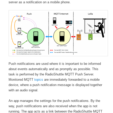
server as a notification on a mobile phone.
Push notifications are used where it is important to be informed
about events automatically and as promptly as possible. This
task is performed by the RadioShuttle MQTT Push Server.
Monitored MQTT
topics
are immediately forwarded to a mobile
device, where a push notification message is displayed together
with an audio signal.
An app manages the settings for the push notifications. By the
way, push notifications are also received when the app is not
running. The app acts as a link between the RadioShuttle MQTT