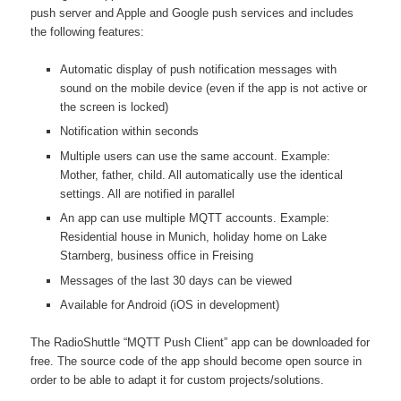
push server and Apple and Google push services and includes
the following features:
Automatic display of push notification messages with
sound on the mobile device (even if the app is not active or
the screen is locked)
Notification within seconds
Multiple users can use the same account. Example:
Mother, father, child. All automatically use the identical
settings. All are notified in parallel
An app can use multiple MQTT accounts. Example:
Residential house in Munich, holiday home on Lake
Starnberg, business office in Freising
Messages of the last 30 days can be viewed
Available for Android (iOS in development)
The RadioShuttle “MQTT Push Client” app can be downloaded for
free. The source code of the app should become open source in
order to be able to adapt it for custom projects/solutions.